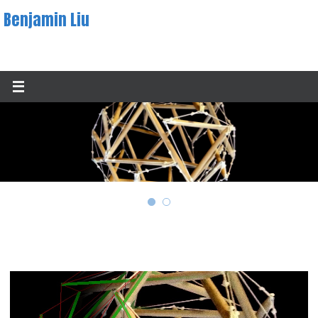
Skip
Benjamin Liu
to
content