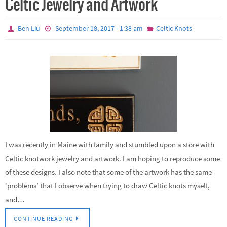
Celtic Jewelry and Artwork
Ben Liu
September 18, 2017 - 1:38 am
Celtic Knots
I was recently in Maine with family and stumbled upon a store with
Celtic knotwork jewelry and artwork. I am hoping to reproduce some
of these designs. I also note that some of the artwork has the same
‘problems’ that I observe when trying to draw Celtic knots myself,
and…
CONTINUE READING