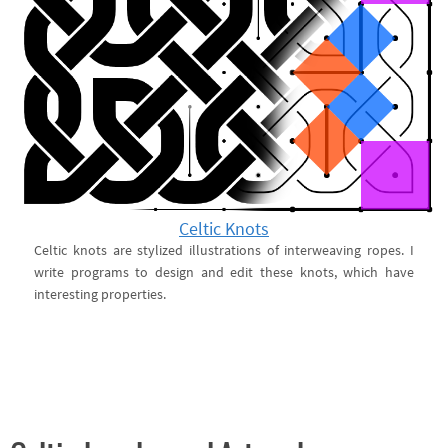
Celtic Knots
Celtic knots are stylized illustrations of interweaving ropes. I
write programs to design and edit these knots, which have
interesting properties.