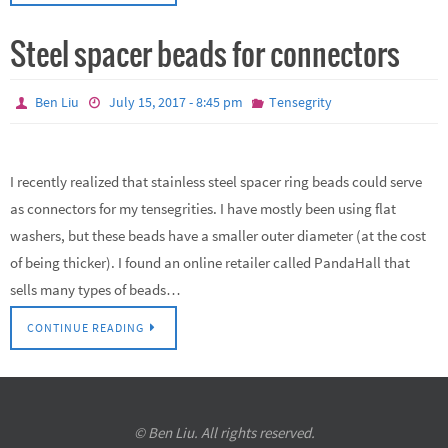
Steel spacer beads for connectors
Ben Liu
July 15, 2017 - 8:45 pm
Tensegrity
I recently realized that stainless steel spacer ring beads could serve
as connectors for my tensegrities. I have mostly been using flat
washers, but these beads have a smaller outer diameter (at the cost
of being thicker). I found an online retailer called PandaHall that
sells many types of beads…
CONTINUE READING
© Ben Liu. All rights reserved.