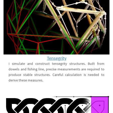
Tensegrity
I simulate and construct tensegrity structures. Built from
dowels and fishing line, precise measurements are required to
produce stable structures. Careful calculation is needed to
derive these measures.