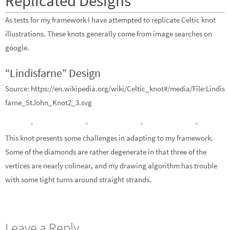
Replicated Designs
As tests for my framework I have attempted to replicate Celtic knot
illustrations. These knots generally come from image searches on
google.
“Lindisfarne” Design
Source: https://en.wikipedia.org/wiki/Celtic_knot#/media/File:Lindis
farne_StJohn_Knot2_3.svg
This knot presents some challenges in adapting to my framework.
Some of the diamonds are rather degenerate in that three of the
vertices are nearly colinear, and my drawing algorithm has trouble
with some tight turns around straight strands.
Leave a Reply