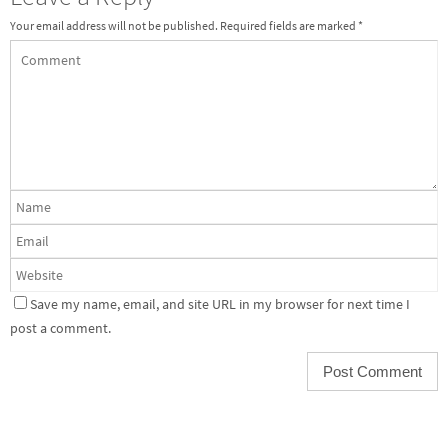
Your email address will not be published.
Required fields are marked
*
Save my name, email, and site URL in my browser for next time I
post a comment.