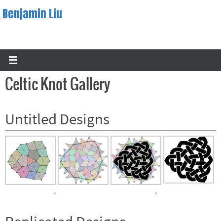
Skip
Benjamin Liu
to
content
Celtic Knot Gallery
Untitled Designs