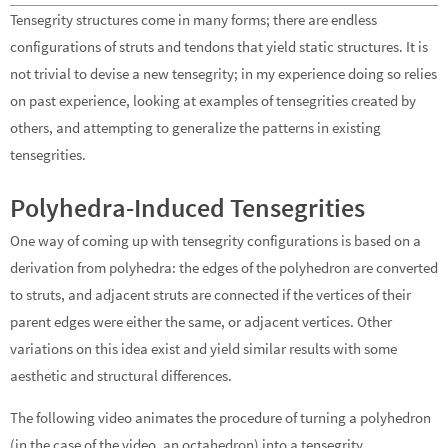
Tensegrity structures come in many forms; there are endless
configurations of struts and tendons that yield static structures. It is
not trivial to devise a new tensegrity; in my experience doing so relies
on past experience, looking at examples of tensegrities created by
others, and attempting to generalize the patterns in existing
tensegrities.
Polyhedra-Induced Tensegrities
One way of coming up with tensegrity configurations is based on a
derivation from polyhedra: the edges of the polyhedron are converted
to struts, and adjacent struts are connected if the vertices of their
parent edges were either the same, or adjacent vertices. Other
variations on this idea exist and yield similar results with some
aesthetic and structural differences.
The following video animates the procedure of turning a polyhedron
(in the case of the video, an octahedron) into a tensegrity.