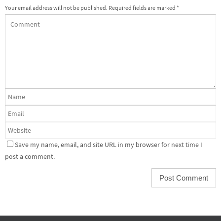
Your email address will not be published.
Required fields are marked
*
Save my name, email, and site URL in my browser for next time I
post a comment.