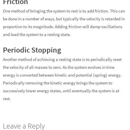
Friction
One method of bringing the system to rest is to add friction. This can
be done in a number of ways, but typically the velocity is retarded in
proportion to its magnitude. Adding friction will damp oscillations
and lead the system to a resting state.
Periodic Stopping
Another method of achieving a resting state is to periodically reset
the velocity of all masses to zero. As the system evolves in time
energy is converted between kinetic and potential (spring) energy.
Periodically removing the kinetic energy brings the system to
successively lower energy states, until eventually the system is at
rest.
Leave a Reply