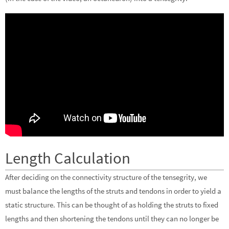
Length Calculation
After deciding on the connectivity structure of the tensegrity, we
must balance the lengths of the struts and tendons in order to yield a
static structure. This can be thought of as holding the struts to fixed
lengths and then shortening the tendons until they can no longer be