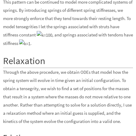
This pattern can be continued to model more complicated systems of
springs. By introducing springs of different spring stiffnesses, we
more strongly enforce that they tend towards their resting length. To
model tensegrities I let the springs associated with struts have
stiffness constant
, and springs associated with tendons have
stiffness
.
Relaxation
Through the above procedure, we obtain ODEs that model how the
spring system will evolve in time given an initial configuration. To
obtain a tensegrity, we wish to find a set of positions for the masses
that result in a system where the masses do not move relative to one
another. Rather than attempting to solve for a solution directly, I use
a relaxation method where an initial guess is supplied, and the
kinetics of the system evolve the configuration into a valid one.