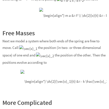
Free Masses
Next we model a system where both ends of the spring are free to
move. Call
the position (in two- or three-dimensional
space) of one end and
the position of the other. Then the
positions evolve according to
More Complicated