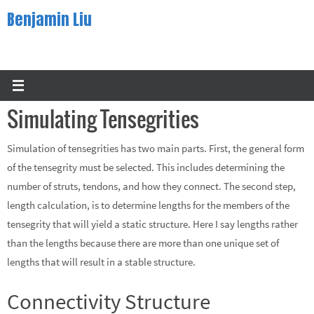
Skip
Benjamin Liu
to
content
Simulating Tensegrities
Simulation of tensegrities has two main parts. First, the general form
of the tensegrity must be selected. This includes determining the
number of struts, tendons, and how they connect. The second step,
length calculation, is to determine lengths for the members of the
tensegrity that will yield a static structure. Here I say lengths rather
than the lengths because there are more than one unique set of
lengths that will result in a stable structure.
Connectivity Structure