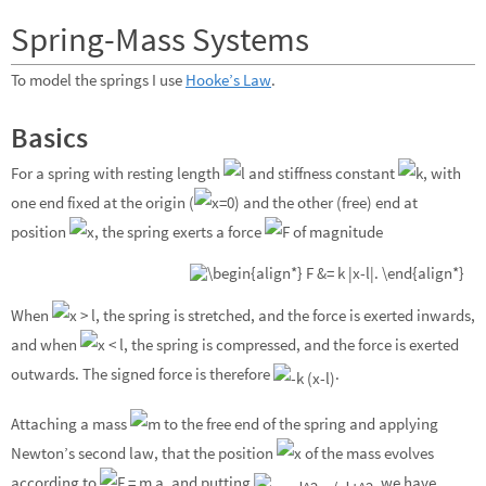
Spring-Mass Systems
To model the springs I use
Hooke’s Law
.
Basics
For a spring with resting length
and stiffness constant
, with
one end fixed at the origin (
) and the other (free) end at
position
, the spring exerts a force
of magnitude
When
, the spring is stretched, and the force is exerted inwards,
and when
, the spring is compressed, and the force is exerted
outwards. The signed force is therefore
.
Attaching a mass
to the free end of the spring and applying
Newton’s second law, that the position
of the mass evolves
according to
, and putting
, we have