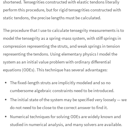
shortened. Tensegrities constructed with elastic tendons literally
perform this procedure, but for rigid tensegrities constructed with
static tendons, the precise lengths must be calculated.
The procedure that I use to calculate tensegrity measurements is to
model the tensegrity as a spring-mass system, with stiff springs in
compression representing the struts, and weak springs in tension
representing the tendons. Using elementary physics I model the
system as an initial value problem with ordinary differential
equations (ODEs). This technique has several advantages:
The fixed-length struts are implicitly modeled and so no
cumbersome algebraic constraints need to be introduced.
The initial state of the system may be specified very loosely — we
do not need to be close to the correct answer to find it.
Numerical techniques for solving ODEs are widely known and
studied in numerical analysis, and many solvers are available.